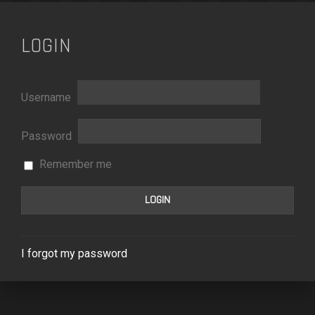
LOGIN
Username
Password
Remember me
I forgot my password