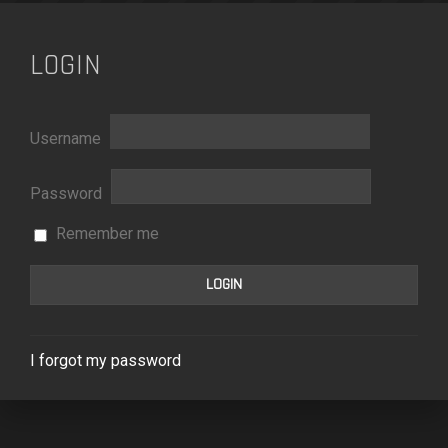
LOGIN
Username
Password
Remember me
I forgot my password