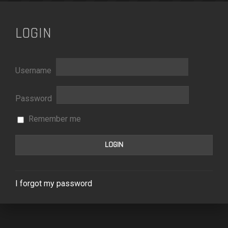
LOGIN
Username
Password
Remember me
I forgot my password