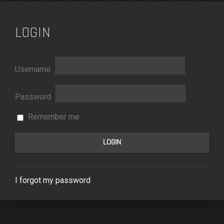
LOGIN
Username
Password
Remember me
I forgot my password