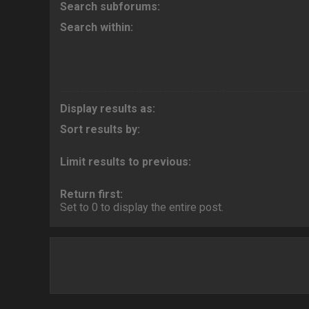
Search subforums:
Search within:
Display results as:
Sort results by:
Limit results to previous:
Return first:
Set to 0 to display the entire post.