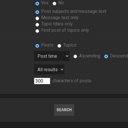
Yes
No
Post subjects and message text
Message text only
Topic titles only
First post of topics only
Posts
Topics
Ascending
Descend
characters of posts