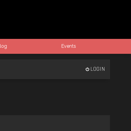
log
Events
LOGIN