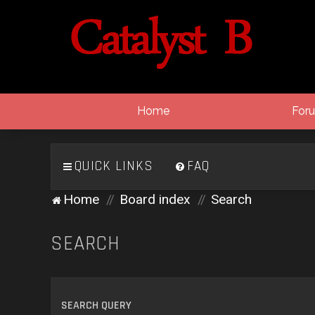
Home
For
QUICK LINKS
FAQ
Home
Board index
Search
SEARCH
SEARCH QUERY