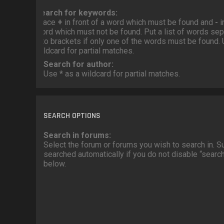
Search for keywords:
Place
+
in front of a word which must be found and
-
i
word which must not be found. Put a list of words se
into brackets if only one of the words must be found. 
wildcard for partial matches.
Search for author:
Use * as a wildcard for partial matches.
SEARCH OPTIONS
Search in forums:
Select the forum or forums you wish to search in. 
searched automatically if you do not disable “sear
below.