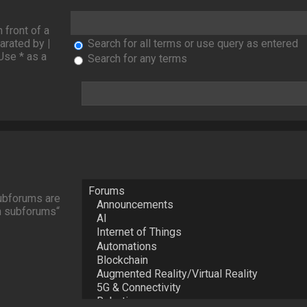
n front of a
parated by
|
Search for all terms or use query as entered
Use * as a
Search for any terms
Subforums are
ch subforums“