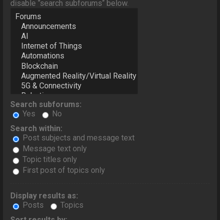
disable “search subforums“ below.
Search subforums:
Yes
No
Search within:
Post subjects and message text
Message text only
Topic titles only
First post of topics only
Display results as:
Posts
Topics
Sort results by: