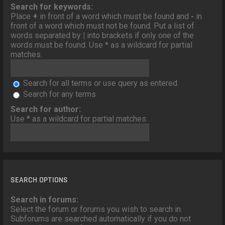
o
Search for keywords:
n
Place
+
in front of a word which must be found and
-
in
front of a word which must not be found. Put a list of
words separated by
|
into brackets if only one of the
words must be found. Use * as a wildcard for partial
matches.
Search for all terms or use query as entered
Search for any terms
Search for author:
Use * as a wildcard for partial matches.
SEARCH OPTIONS
Search in forums:
Select the forum or forums you wish to search in.
Subforums are searched automatically if you do not