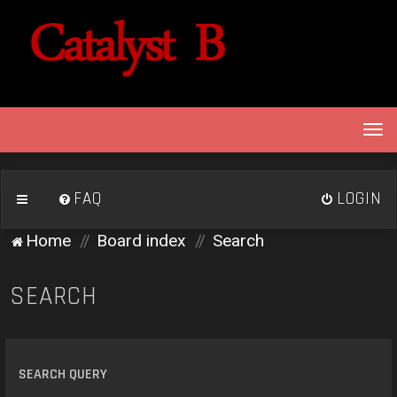
T
o
g
g
FAQ
LOGIN
l
e
Home
Board index
Search
n
a
v
SEARCH
i
g
a
t
SEARCH QUERY
i