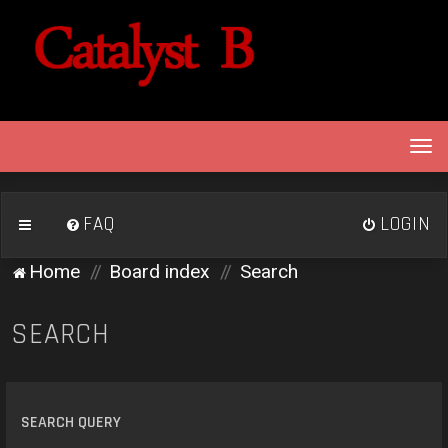
T
o
g
g
FAQ
LOGIN
l
e
Home
Board index
Search
n
a
v
SEARCH
i
g
a
t
SEARCH QUERY
i