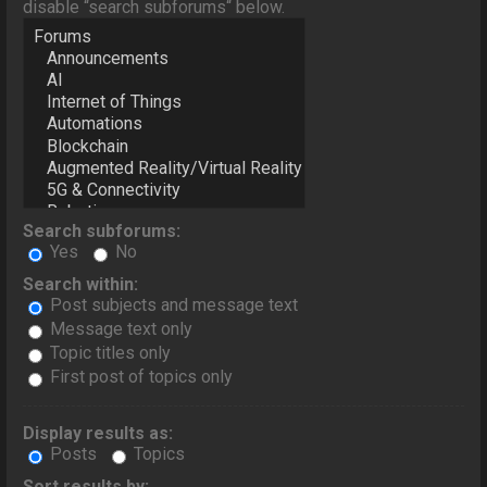
disable “search subforums“ below.
Search subforums:
Yes
No
Search within:
Post subjects and message text
Message text only
Topic titles only
First post of topics only
Display results as:
Posts
Topics
Sort results by: