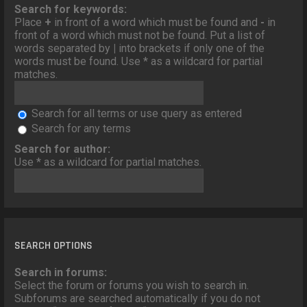
o
Search for keywords:
n
Place
+
in front of a word which must be found and
-
in
front of a word which must not be found. Put a list of
words separated by
|
into brackets if only one of the
words must be found. Use * as a wildcard for partial
matches.
Search for all terms or use query as entered
Search for any terms
Search for author:
Use * as a wildcard for partial matches.
SEARCH OPTIONS
Search in forums:
Select the forum or forums you wish to search in.
Subforums are searched automatically if you do not