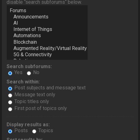
disable “search subforums“ below.
Search subforums:
Yes
No
Search within:
Post subjects and message text
Message text only
Topic titles only
First post of topics only
Display results as:
Posts
Topics
Sort results by: