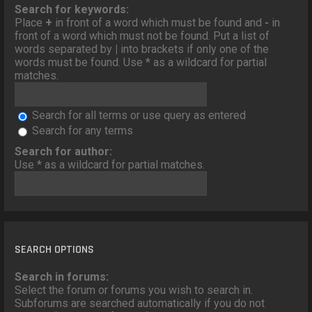
o
Search for keywords:
n
Place
+
in front of a word which must be found and
-
in
front of a word which must not be found. Put a list of
words separated by
|
into brackets if only one of the
words must be found. Use * as a wildcard for partial
matches.
Search for all terms or use query as entered
Search for any terms
Search for author:
Use * as a wildcard for partial matches.
SEARCH OPTIONS
Search in forums:
Select the forum or forums you wish to search in.
Subforums are searched automatically if you do not