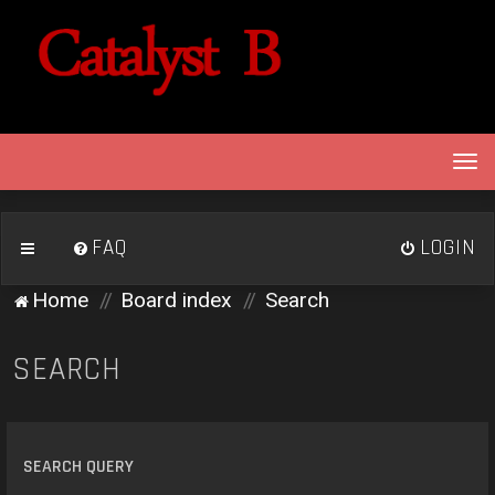
T
o
g
g
FAQ
LOGIN
l
e
Home
Board index
Search
n
a
v
SEARCH
i
g
a
t
SEARCH QUERY
i