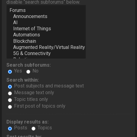
disable “search subforums“ below.
Search subforums:
Yes
No
Search within:
Post subjects and message text
Message text only
Topic titles only
First post of topics only
Display results as:
Posts
Topics
Sort results by: