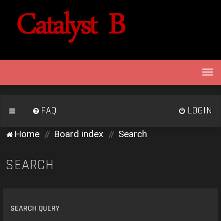
T
o
g
g
FAQ
LOGIN
l
e
Home
Board index
Search
n
a
v
SEARCH
i
g
a
t
SEARCH QUERY
i