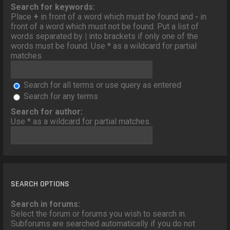
o
Search for keywords:
n
Place
+
in front of a word which must be found and
-
in
front of a word which must not be found. Put a list of
words separated by
|
into brackets if only one of the
words must be found. Use * as a wildcard for partial
matches.
Search for all terms or use query as entered
Search for any terms
Search for author:
Use * as a wildcard for partial matches.
SEARCH OPTIONS
Search in forums:
Select the forum or forums you wish to search in.
Subforums are searched automatically if you do not