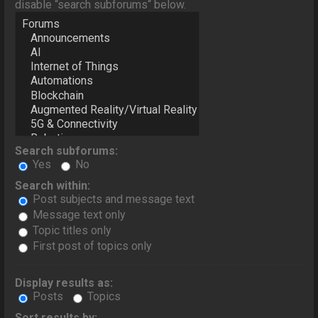
disable “search subforums“ below.
Search subforums:
Yes
No
Search within:
Post subjects and message text
Message text only
Topic titles only
First post of topics only
Display results as:
Posts
Topics
Sort results by: