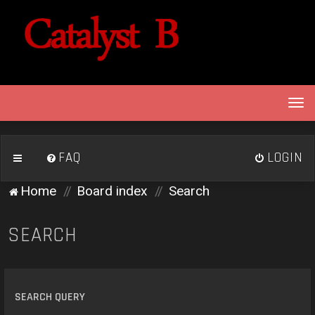
T
o
g
g
FAQ
LOGIN
l
e
Home
Board index
Search
n
a
v
SEARCH
i
g
a
t
SEARCH QUERY
i