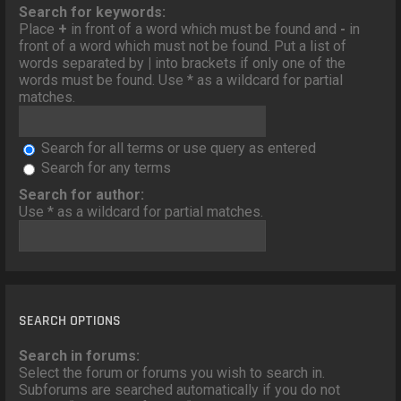
o
Search for keywords:
n
Place
+
in front of a word which must be found and
-
in
front of a word which must not be found. Put a list of
words separated by
|
into brackets if only one of the
words must be found. Use * as a wildcard for partial
matches.
Search for all terms or use query as entered
Search for any terms
Search for author:
Use * as a wildcard for partial matches.
SEARCH OPTIONS
Search in forums:
Select the forum or forums you wish to search in.
Subforums are searched automatically if you do not