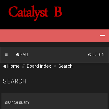
T
o
g
g
FAQ
LOGIN
l
e
Home
Board index
Search
n
a
v
SEARCH
i
g
a
t
SEARCH QUERY
i