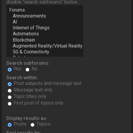
disable “search subforums“ below.
Search subforums:
Yes
No
Search within:
Post subjects and message text
Message text only
Topic titles only
First post of topics only
Display results as:
Posts
Topics
Sort results by: