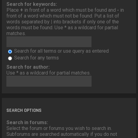
o
Search for keywords:
n
Place
+
in front of a word which must be found and
-
in
front of a word which must not be found. Put a list of
words separated by
|
into brackets if only one of the
words must be found. Use * as a wildcard for partial
matches.
Search for all terms or use query as entered
Search for any terms
Search for author:
Use * as a wildcard for partial matches.
SEARCH OPTIONS
Search in forums:
Select the forum or forums you wish to search in.
Subforums are searched automatically if you do not