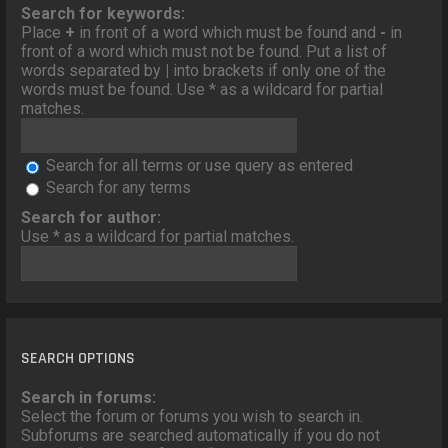
o
Search for keywords:
n
Place
+
in front of a word which must be found and
-
in
front of a word which must not be found. Put a list of
words separated by
|
into brackets if only one of the
words must be found. Use * as a wildcard for partial
matches.
Search for all terms or use query as entered
Search for any terms
Search for author:
Use * as a wildcard for partial matches.
SEARCH OPTIONS
Search in forums:
Select the forum or forums you wish to search in.
Subforums are searched automatically if you do not