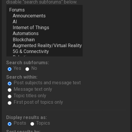
disable “search subforums“ below.
Search subforums:
Yes
No
Search within:
Post subjects and message text
Message text only
Topic titles only
First post of topics only
Display results as:
Posts
Topics
Sort results by: