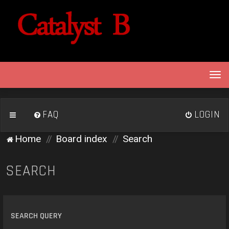
T
o
g
g
FAQ
LOGIN
l
e
Home
Board index
Search
n
a
v
SEARCH
i
g
a
t
SEARCH QUERY
i