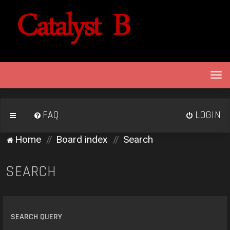
T
o
g
g
FAQ
LOGIN
l
e
Home
Board index
Search
n
a
v
SEARCH
i
g
a
t
SEARCH QUERY
i