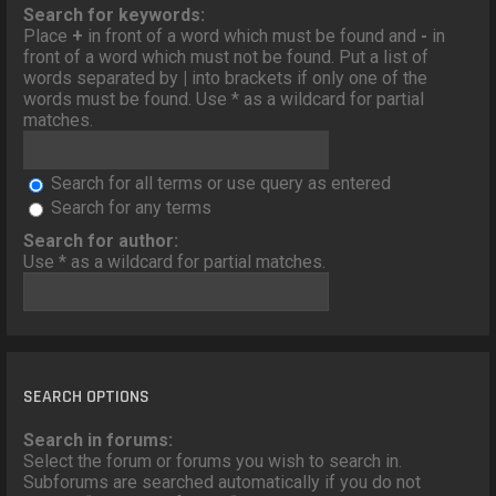
o
Search for keywords:
n
Place
+
in front of a word which must be found and
-
in
front of a word which must not be found. Put a list of
words separated by
|
into brackets if only one of the
words must be found. Use * as a wildcard for partial
matches.
Search for all terms or use query as entered
Search for any terms
Search for author:
Use * as a wildcard for partial matches.
SEARCH OPTIONS
Search in forums:
Select the forum or forums you wish to search in.
Subforums are searched automatically if you do not