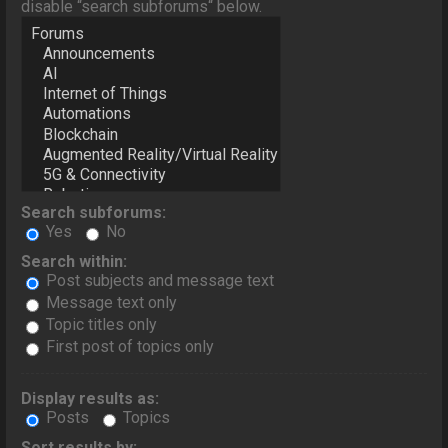
disable “search subforums“ below.
Search subforums:
Yes
No
Search within:
Post subjects and message text
Message text only
Topic titles only
First post of topics only
Display results as:
Posts
Topics
Sort results by: