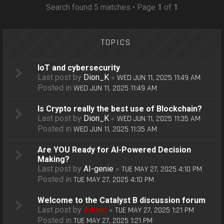
o
Search found 5 matches • Page
1
of
1
n
TOPICS
IoT and cybersecurity
Last post by
Dion_K
«
WED JUN 11, 2025 11:49 AM
Posted in
WED JUN 11, 2025 11:49 AM
Is Crypto really the best use of Blockchain?
Last post by
Dion_K
«
WED JUN 11, 2025 11:35 AM
Posted in
WED JUN 11, 2025 11:35 AM
Are YOU Ready for AI-Powered Decision
Making?
Last post by
AI-genie
«
TUE MAY 27, 2025 4:10 PM
Posted in
TUE MAY 27, 2025 4:10 PM
Welcome to the Catalyst B discussion forum
Last post by
Admin
«
TUE MAY 27, 2025 1:21 PM
Posted in
TUE MAY 27, 2025 1:21 PM