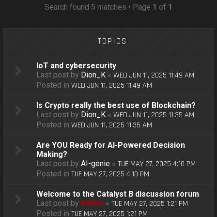
o
Search found 5 matches • Page
1
of
1
n
TOPICS
IoT and cybersecurity
Last post by
Dion_K
«
WED JUN 11, 2025 11:49 AM
Posted in
WED JUN 11, 2025 11:49 AM
Is Crypto really the best use of Blockchain?
Last post by
Dion_K
«
WED JUN 11, 2025 11:35 AM
Posted in
WED JUN 11, 2025 11:35 AM
Are YOU Ready for AI-Powered Decision
Making?
Last post by
AI-genie
«
TUE MAY 27, 2025 4:10 PM
Posted in
TUE MAY 27, 2025 4:10 PM
Welcome to the Catalyst B discussion forum
Last post by
Admin
«
TUE MAY 27, 2025 1:21 PM
Posted in
TUE MAY 27, 2025 1:21 PM