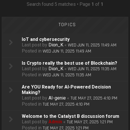
o
Search found 5 matches • Page
1
of
1
n
TOPICS
IoT and cybersecurity
Last post by
Dion_K
«
WED JUN 11, 2025 11:49 AM
Posted in
WED JUN 11, 2025 11:49 AM
Is Crypto really the best use of Blockchain?
Last post by
Dion_K
«
WED JUN 11, 2025 11:35 AM
Posted in
WED JUN 11, 2025 11:35 AM
Are YOU Ready for AI-Powered Decision
Making?
Last post by
AI-genie
«
TUE MAY 27, 2025 4:10 PM
Posted in
TUE MAY 27, 2025 4:10 PM
Welcome to the Catalyst B discussion forum
Last post by
Admin
«
TUE MAY 27, 2025 1:21 PM
Posted in
TUE MAY 27, 2025 1:21 PM