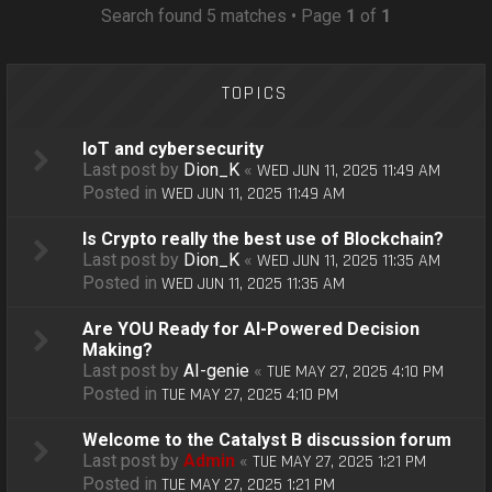
o
Search found 5 matches • Page
1
of
1
n
TOPICS
IoT and cybersecurity
Last post by
Dion_K
«
WED JUN 11, 2025 11:49 AM
Posted in
WED JUN 11, 2025 11:49 AM
Is Crypto really the best use of Blockchain?
Last post by
Dion_K
«
WED JUN 11, 2025 11:35 AM
Posted in
WED JUN 11, 2025 11:35 AM
Are YOU Ready for AI-Powered Decision
Making?
Last post by
AI-genie
«
TUE MAY 27, 2025 4:10 PM
Posted in
TUE MAY 27, 2025 4:10 PM
Welcome to the Catalyst B discussion forum
Last post by
Admin
«
TUE MAY 27, 2025 1:21 PM
Posted in
TUE MAY 27, 2025 1:21 PM