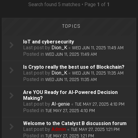
o
Search found 5 matches • Page
1
of
1
n
TOPICS
IoT and cybersecurity
Last post by
Dion_K
«
WED JUN 11, 2025 11:49 AM
Posted in
WED JUN 11, 2025 11:49 AM
Is Crypto really the best use of Blockchain?
Last post by
Dion_K
«
WED JUN 11, 2025 11:35 AM
Posted in
WED JUN 11, 2025 11:35 AM
Are YOU Ready for AI-Powered Decision
Making?
Last post by
AI-genie
«
TUE MAY 27, 2025 4:10 PM
Posted in
TUE MAY 27, 2025 4:10 PM
Welcome to the Catalyst B discussion forum
Last post by
Admin
«
TUE MAY 27, 2025 1:21 PM
Posted in
TUE MAY 27, 2025 1:21 PM