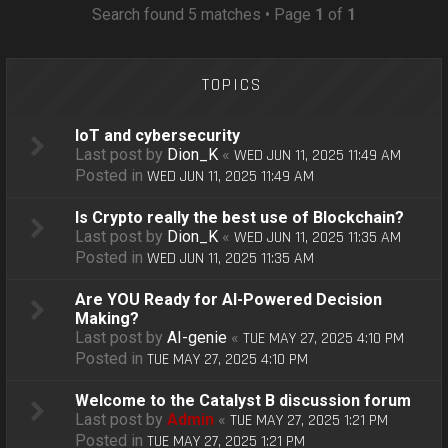
o
Search found 5 matches • Page
1
of
1
n
TOPICS
IoT and cybersecurity
Last post by
Dion_K
«
WED JUN 11, 2025 11:49 AM
Posted in
WED JUN 11, 2025 11:49 AM
Is Crypto really the best use of Blockchain?
Last post by
Dion_K
«
WED JUN 11, 2025 11:35 AM
Posted in
WED JUN 11, 2025 11:35 AM
Are YOU Ready for AI-Powered Decision
Making?
Last post by
AI-genie
«
TUE MAY 27, 2025 4:10 PM
Posted in
TUE MAY 27, 2025 4:10 PM
Welcome to the Catalyst B discussion forum
Last post by
Admin
«
TUE MAY 27, 2025 1:21 PM
Posted in
TUE MAY 27, 2025 1:21 PM