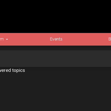
um
Events
B
ered topics