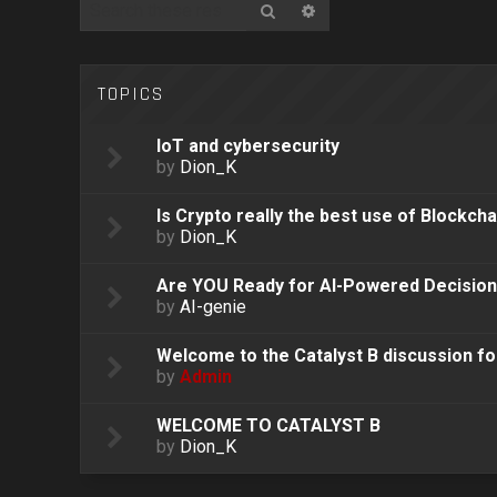
Search
Advanced search
TOPICS
IoT and cybersecurity
by
Dion_K
Is Crypto really the best use of Blockcha
by
Dion_K
Are YOU Ready for AI-Powered Decisio
by
AI-genie
Welcome to the Catalyst B discussion f
by
Admin
WELCOME TO CATALYST B
by
Dion_K