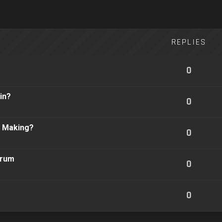
REPLIES
0
in?
0
n Making?
0
orum
0
0