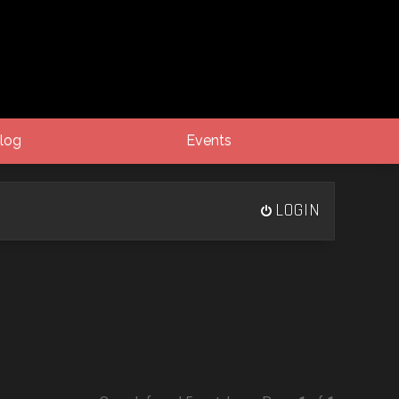
log
Events
LOGIN