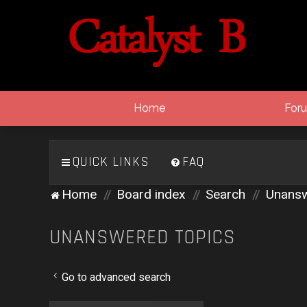
Home
For
QUICK LINKS
FAQ
Home
Board index
Search
Unansw
UNANSWERED TOPICS
Go to advanced search