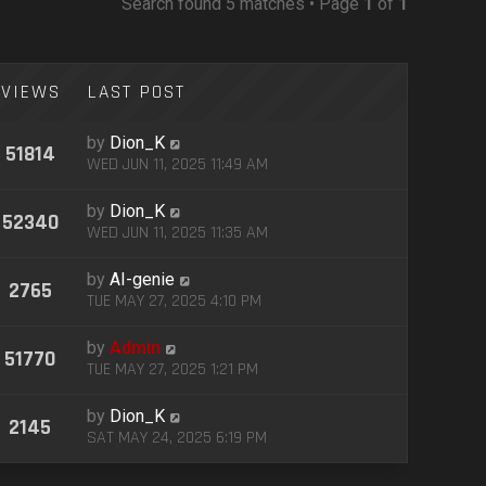
Search found 5 matches • Page
1
of
1
VIEWS
LAST POST
by
Dion_K
51814
WED JUN 11, 2025 11:49 AM
by
Dion_K
52340
WED JUN 11, 2025 11:35 AM
by
AI-genie
2765
TUE MAY 27, 2025 4:10 PM
by
Admin
51770
TUE MAY 27, 2025 1:21 PM
by
Dion_K
2145
SAT MAY 24, 2025 6:19 PM