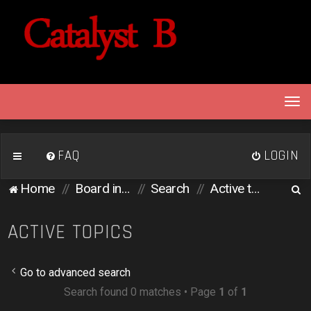
T
o
g
g
FAQ
LOGIN
l
e
S
Home
Board index
Search
Active topics
n
e
a
v
a
ACTIVE TOPICS
i
r
g
c
a
Go to advanced search
h
t
Search found 0 matches • Page
1
of
1
i