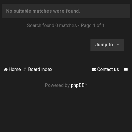
o
n
No suitable matches were found.
Search found 0 matches • Page
1
of
1
Jump to
Home
Board index
Contact us
Powered by
phpBB
™