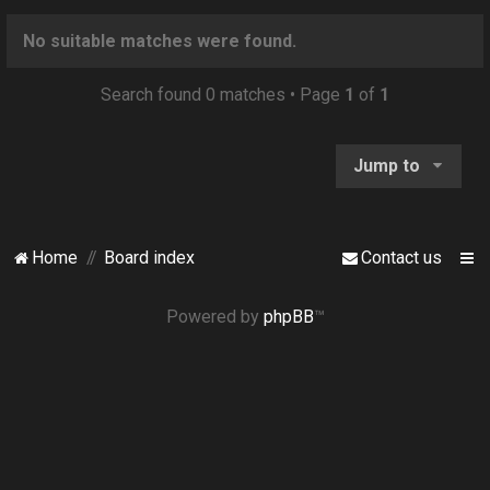
o
n
No suitable matches were found.
Search found 0 matches • Page
1
of
1
Jump to
Home
Board index
Contact us
Powered by
phpBB
™