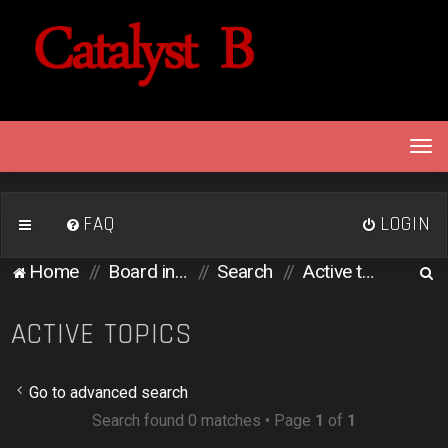
T
o
g
g
FAQ
LOGIN
l
e
S
Home
Board index
Search
Active topics
n
e
a
v
a
ACTIVE TOPICS
i
r
g
c
a
Go to advanced search
h
t
Search found 0 matches • Page
1
of
1
i