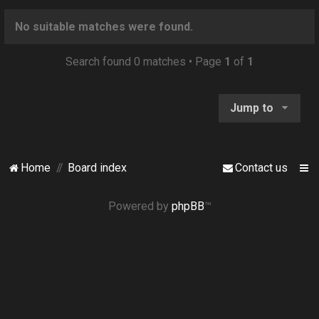
o
n
No suitable matches were found.
Search found 0 matches • Page
1
of
1
Jump to
Home
Board index
Contact us
Powered by
phpBB
™