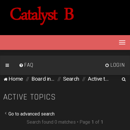
T
o
g
g
FAQ
LOGIN
l
e
S
Home
Board index
Search
Active topics
n
e
a
v
a
ACTIVE TOPICS
i
r
g
c
a
Go to advanced search
h
t
Search found 0 matches • Page
1
of
1
i