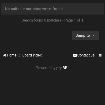
o
n
No suitable matches were found.
Search found 0 matches • Page
1
of
1
Jump to
Home
Board index
Contact us
Powered by
phpBB
™