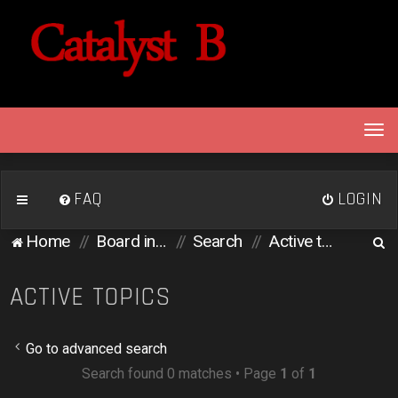
T
o
g
g
FAQ
LOGIN
l
e
S
Home
Board index
Search
Active topics
n
e
a
v
a
ACTIVE TOPICS
i
r
g
c
a
Go to advanced search
h
t
Search found 0 matches • Page
1
of
1
i