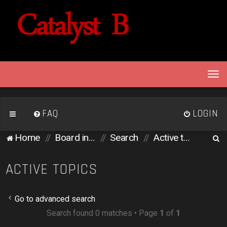
T
o
g
g
FAQ
LOGIN
l
e
S
Home
Board index
Search
Active topics
n
e
a
v
a
ACTIVE TOPICS
i
r
g
c
a
Go to advanced search
h
t
Search found 0 matches • Page
1
of
1
i