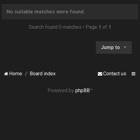
o
n
No suitable matches were found.
Search found 0 matches • Page
1
of
1
Jump to
Home
Board index
Contact us
Powered by
phpBB
™