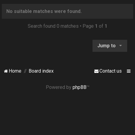
o
n
No suitable matches were found.
Search found 0 matches • Page
1
of
1
Jump to
Home
Board index
Contact us
Powered by
phpBB
™