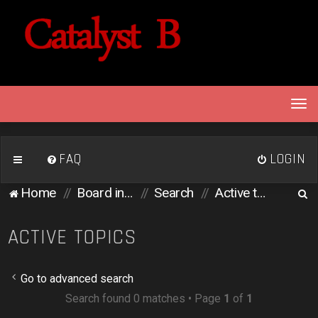
T
o
g
g
FAQ
LOGIN
l
e
S
Home
Board index
Search
Active topics
n
e
a
v
a
ACTIVE TOPICS
i
r
g
c
a
Go to advanced search
h
t
Search found 0 matches • Page
1
of
1
i