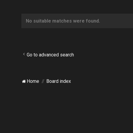
No suitable matches were found.
Go to advanced search
Home
Board index