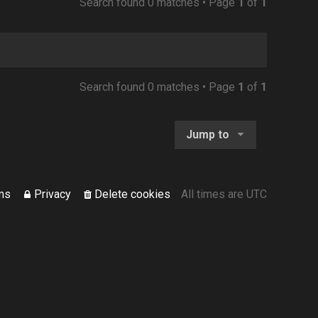
Search found 0 matches • Page
1
of
1
Search found 0 matches • Page
1
of
1
Jump to
ms
Privacy
Delete cookies
All times are
UTC