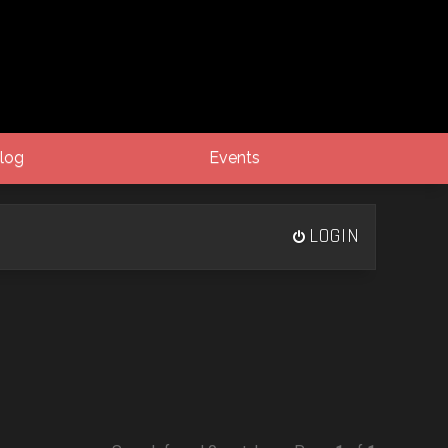
log
Events
LOGIN