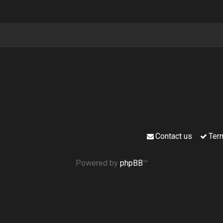
Contact us
Ter
Powered by
phpBB
™