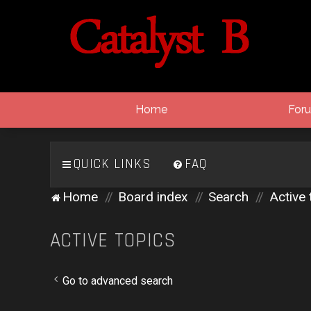
Home
For
QUICK LINKS
FAQ
Home
Board index
Search
Active 
ACTIVE TOPICS
Go to advanced search