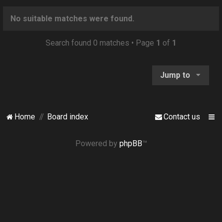
o
n
No suitable matches were found.
Search found 0 matches • Page
1
of
1
Jump to
Home
Board index
Contact us
Powered by
phpBB
™