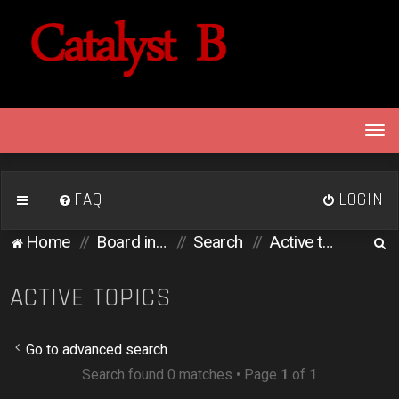
T
o
g
g
FAQ
LOGIN
l
e
S
Home
Board index
Search
Active topics
n
e
a
v
a
ACTIVE TOPICS
i
r
g
c
a
Go to advanced search
h
t
Search found 0 matches • Page
1
of
1
i