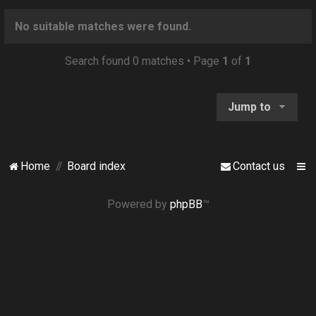
o
n
No suitable matches were found.
Search found 0 matches • Page
1
of
1
Jump to
Home
Board index
Contact us
Powered by
phpBB
™