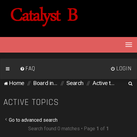
T
o
g
g
FAQ
LOGIN
l
e
S
Home
Board index
Search
Active topics
n
e
a
v
a
ACTIVE TOPICS
i
r
g
c
a
Go to advanced search
h
t
Search found 0 matches • Page
1
of
1
i