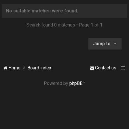
o
n
No suitable matches were found.
Search found 0 matches • Page
1
of
1
Jump to
Home
Board index
Contact us
Powered by
phpBB
™