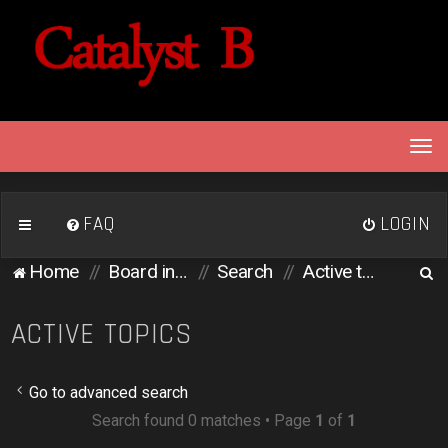
T
o
g
g
FAQ
LOGIN
l
e
S
Home
Board index
Search
Active topics
n
e
a
v
a
ACTIVE TOPICS
i
r
g
c
a
Go to advanced search
h
t
Search found 0 matches • Page
1
of
1
i