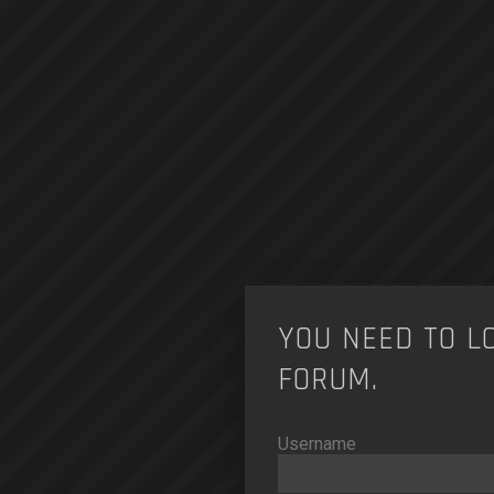
YOU NEED TO L
FORUM.
Username