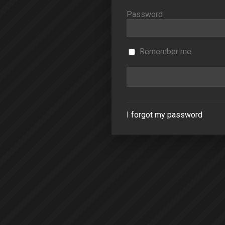
Password
Remember me
I forgot my password