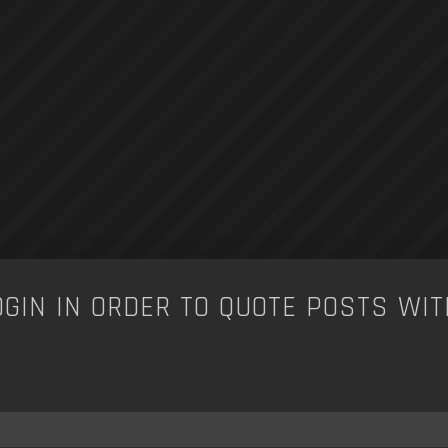
OGIN IN ORDER TO QUOTE POSTS WIT