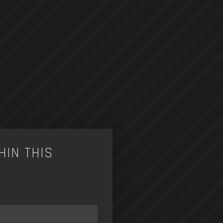
HIN THIS