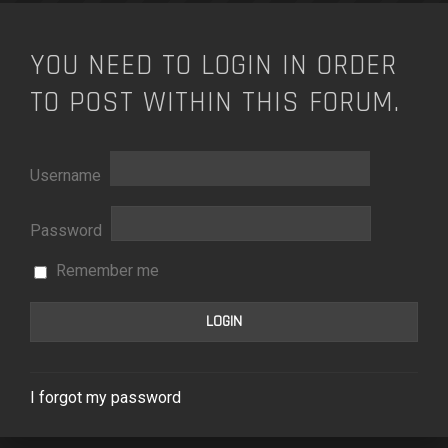
YOU NEED TO LOGIN IN ORDER
TO POST WITHIN THIS FORUM.
Username
Password
Remember me
I forgot my password