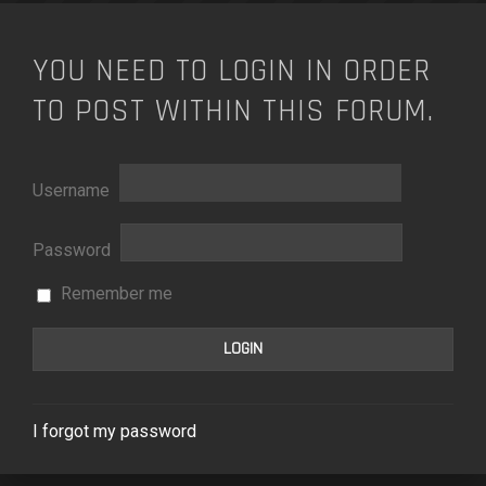
YOU NEED TO LOGIN IN ORDER
TO POST WITHIN THIS FORUM.
Username
Password
Remember me
I forgot my password