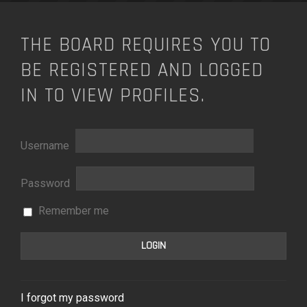
THE BOARD REQUIRES YOU TO
BE REGISTERED AND LOGGED
IN TO VIEW PROFILES.
Username
Password
Remember me
I forgot my password