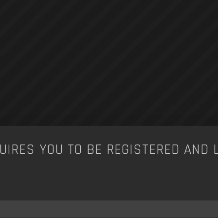
UIRES YOU TO BE REGISTERED AND 