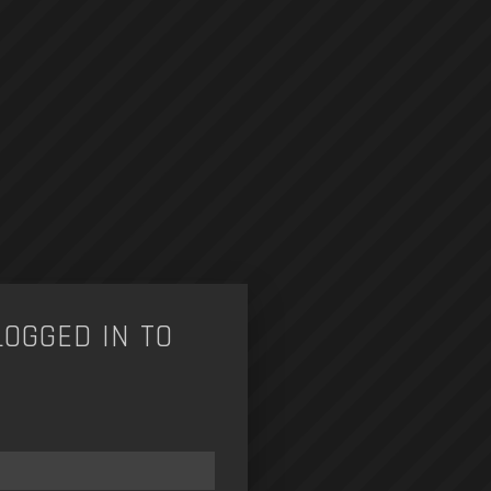
LOGGED IN TO