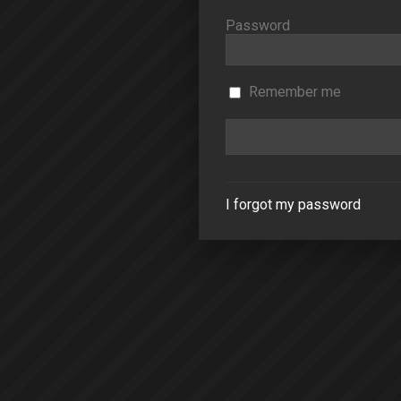
Password
Remember me
I forgot my password