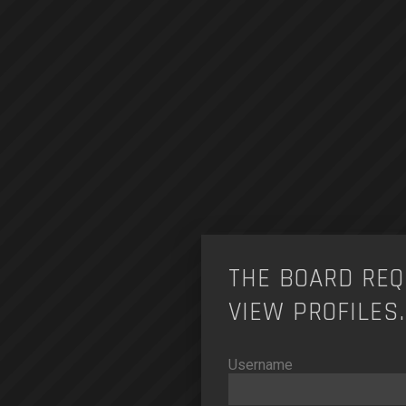
THE BOARD REQ
VIEW PROFILES.
Username