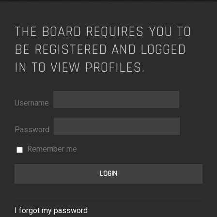
THE BOARD REQUIRES YOU TO
BE REGISTERED AND LOGGED
IN TO VIEW PROFILES.
Username
Password
Remember me
I forgot my password