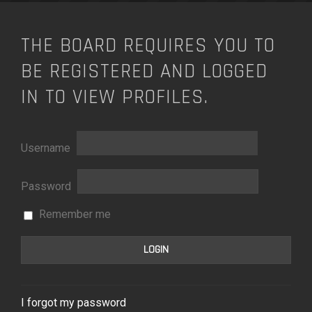
THE BOARD REQUIRES YOU TO
BE REGISTERED AND LOGGED
IN TO VIEW PROFILES.
Username
Password
Remember me
I forgot my password