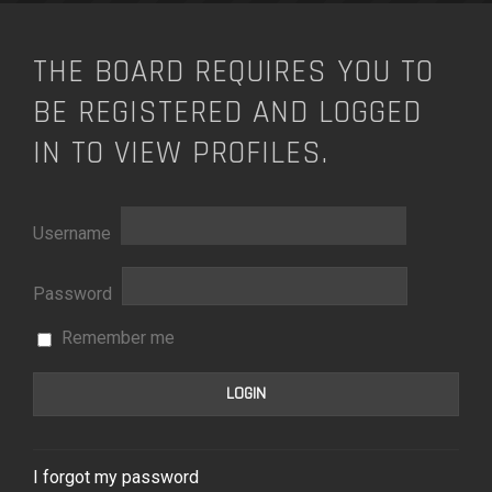
THE BOARD REQUIRES YOU TO
BE REGISTERED AND LOGGED
IN TO VIEW PROFILES.
Username
Password
Remember me
I forgot my password