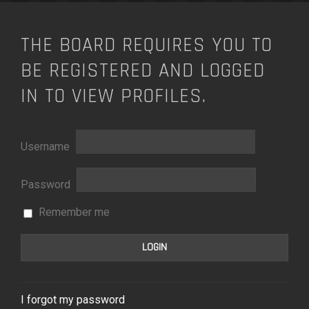
THE BOARD REQUIRES YOU TO
BE REGISTERED AND LOGGED
IN TO VIEW PROFILES.
Username
Password
Remember me
I forgot my password