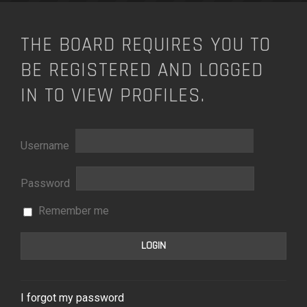
THE BOARD REQUIRES YOU TO
BE REGISTERED AND LOGGED
IN TO VIEW PROFILES.
Username
Password
Remember me
I forgot my password