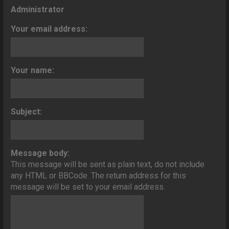
o
Administrator
n
Your email address:
Your name:
Subject:
Message body:
This message will be sent as plain text, do not include
any HTML or BBCode. The return address for this
message will be set to your email address.