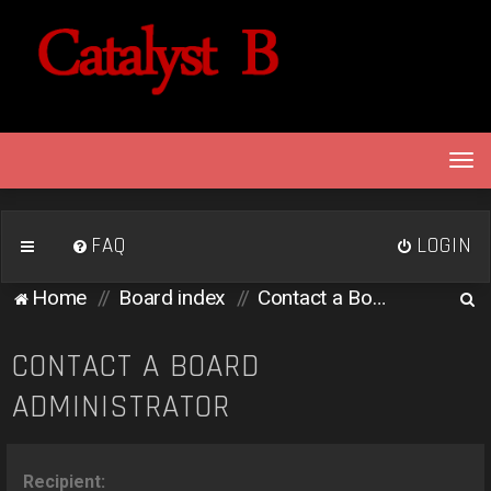
T
o
g
g
FAQ
LOGIN
l
e
S
Home
Board index
Contact a Board Administrator
n
e
a
v
a
CONTACT A BOARD
i
r
ADMINISTRATOR
g
c
a
h
t
i
Recipient: