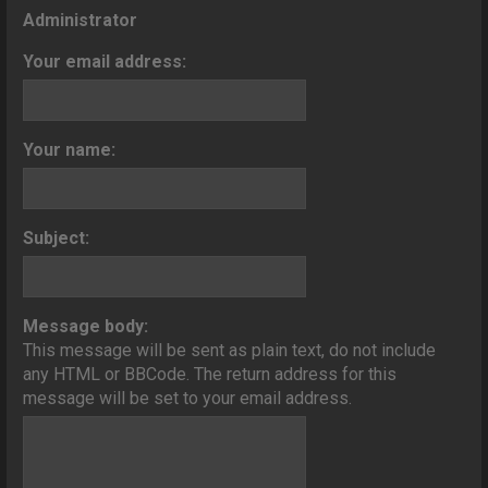
o
Administrator
n
Your email address:
Your name:
Subject:
Message body:
This message will be sent as plain text, do not include
any HTML or BBCode. The return address for this
message will be set to your email address.