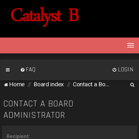
T
o
g
g
FAQ
LOGIN
l
e
S
Home
Board index
Contact a Board Administrator
n
e
a
v
a
CONTACT A BOARD
i
r
ADMINISTRATOR
g
c
a
h
t
i
Recipient: