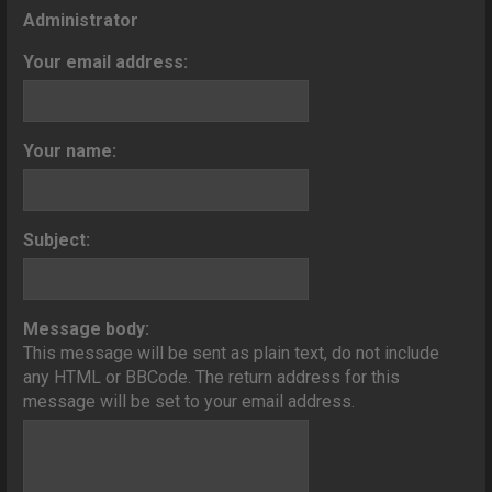
o
Administrator
n
Your email address:
Your name:
Subject:
Message body:
This message will be sent as plain text, do not include
any HTML or BBCode. The return address for this
message will be set to your email address.