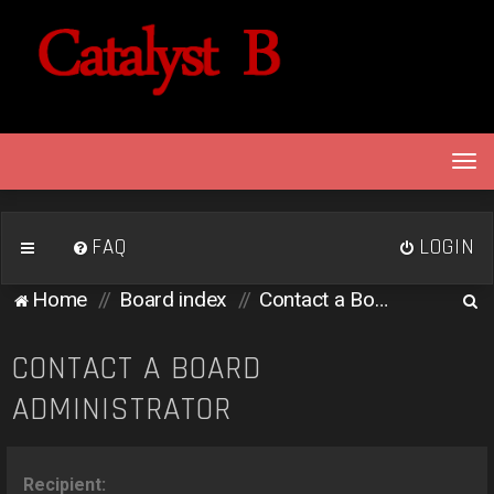
T
o
g
g
FAQ
LOGIN
l
e
S
Home
Board index
Contact a Board Administrator
n
e
a
v
a
CONTACT A BOARD
i
r
ADMINISTRATOR
g
c
a
h
t
i
Recipient: