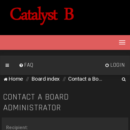
T
o
g
g
FAQ
LOGIN
l
e
S
Home
Board index
Contact a Board Administrator
n
e
a
v
a
CONTACT A BOARD
i
r
ADMINISTRATOR
g
c
a
h
t
i
Recipient: