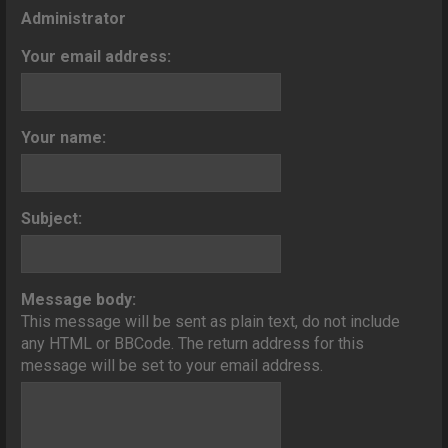
o
Administrator
n
Your email address:
Your name:
Subject:
Message body:
This message will be sent as plain text, do not include
any HTML or BBCode. The return address for this
message will be set to your email address.