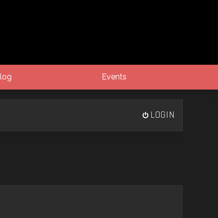
log
Events
LOGIN