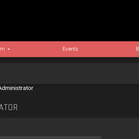
um
Events
B
Administrator
ATOR