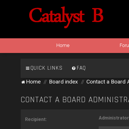
Home
For
QUICK LINKS
FAQ
Home
Board index
Contact a Board 
CONTACT A BOARD ADMINISTR
Administrator
Recipient: