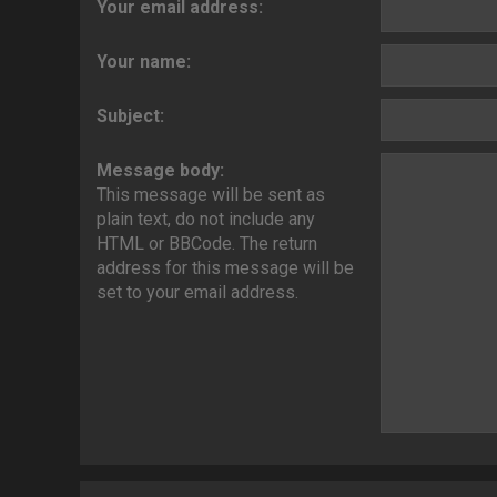
Your email address:
Your name:
Subject:
Message body:
This message will be sent as
plain text, do not include any
HTML or BBCode. The return
address for this message will be
set to your email address.