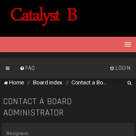
T
o
g
g
FAQ
LOGIN
l
e
S
Home
Board index
Contact a Board Administrator
n
e
a
v
a
CONTACT A BOARD
i
r
ADMINISTRATOR
g
c
a
h
t
i
Recipient: