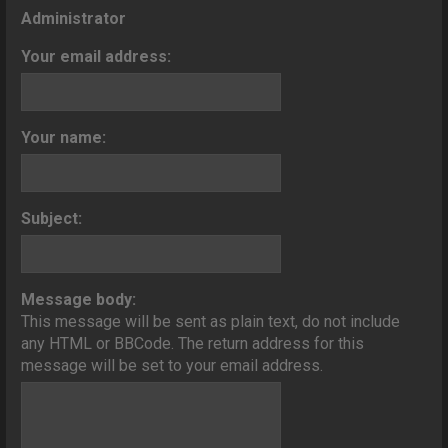
o
Administrator
n
Your email address:
Your name:
Subject:
Message body:
This message will be sent as plain text, do not include
any HTML or BBCode. The return address for this
message will be set to your email address.