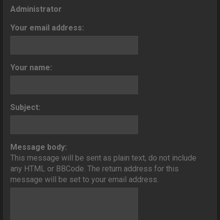
o
Administrator
n
Your email address:
Your name:
Subject:
Message body:
This message will be sent as plain text, do not include
any HTML or BBCode. The return address for this
message will be set to your email address.