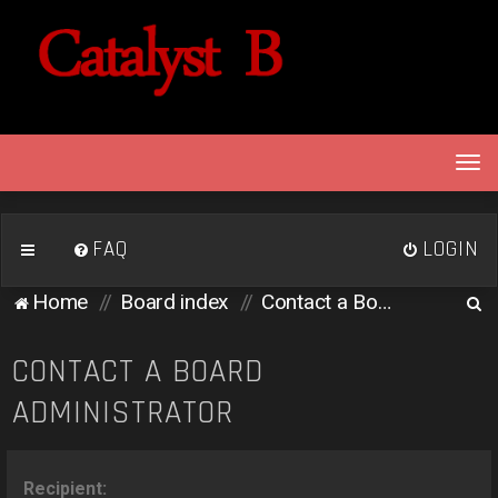
T
o
g
g
FAQ
LOGIN
l
e
S
Home
Board index
Contact a Board Administrator
n
e
a
v
a
CONTACT A BOARD
i
r
ADMINISTRATOR
g
c
a
h
t
i
Recipient: