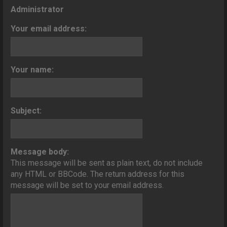
o
Administrator
n
Your email address:
Your name:
Subject:
Message body:
This message will be sent as plain text, do not include
any HTML or BBCode. The return address for this
message will be set to your email address.