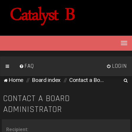
T
o
g
g
FAQ
LOGIN
l
e
S
Home
Board index
Contact a Board Administrator
n
e
a
v
a
CONTACT A BOARD
i
r
ADMINISTRATOR
g
c
a
h
t
i
Recipient: