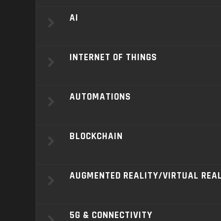
AI
INTERNET OF THINGS
AUTOMATIONS
BLOCKCHAIN
AUGMENTED REALITY/VIRTUAL REA
5G & CONNECTIVITY