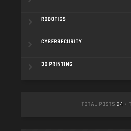
ROBOTICS
CYBERSECURITY
3D PRINTING
TOTAL POSTS
24
• 