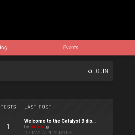
log
Events
LOGIN
POSTS
LAST POST
Welcome to the Catalyst B dis…
1
V
by
Admin
i
TUE MAY 27, 2025 1:21 PM