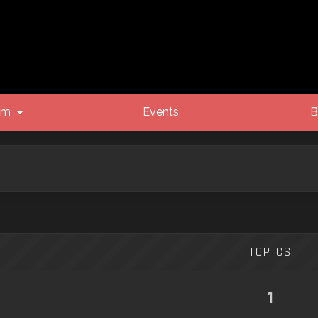
um
Events
B
TOPICS
1