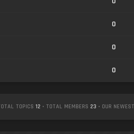
0
0
0
0
TOTAL TOPICS
12
• TOTAL MEMBERS
23
• OUR NEWES