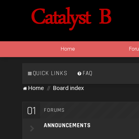
Home
For
QUICK LINKS
FAQ
Home
Board index
01
FORUMS
ANNOUNCEMENTS