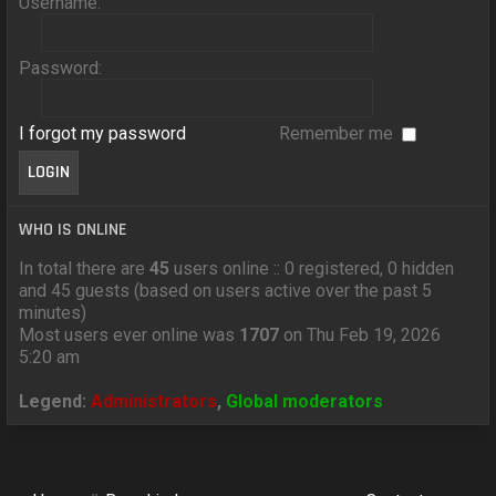
Username:
Password:
I forgot my password
Remember me
WHO IS ONLINE
In total there are
45
users online :: 0 registered, 0 hidden
and 45 guests (based on users active over the past 5
minutes)
Most users ever online was
1707
on Thu Feb 19, 2026
5:20 am
Legend:
Administrators
,
Global moderators