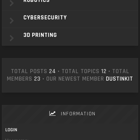
ROBOTICS
CYBERSECURITY
3D PRINTING
TOTAL POSTS
24
• TOTAL TOPICS
12
• TOTAL
MEMBERS
23
• OUR NEWEST MEMBER
DUSTINKIT
INFORMATION
LOGIN