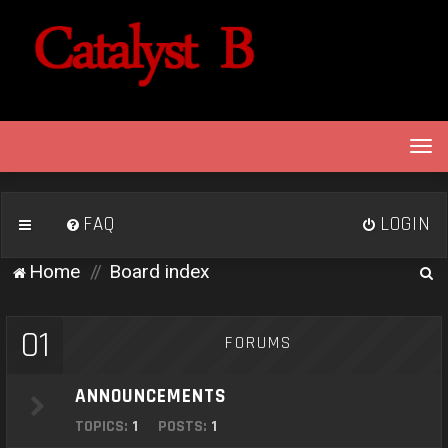
T
o
g
g
FAQ
LOGIN
l
e
S
Home
Board index
n
e
a
v
a
01
FORUMS
i
r
g
c
a
ANNOUNCEMENTS
h
t
TOPICS:
1
POSTS:
1
i