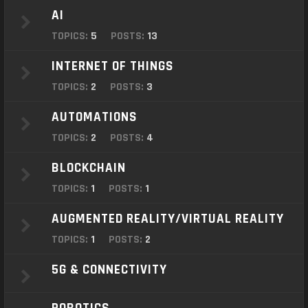
o
AI
n
TOPICS:
5
POSTS:
13
INTERNET OF THINGS
TOPICS:
2
POSTS:
3
AUTOMATIONS
TOPICS:
2
POSTS:
4
BLOCKCHAIN
TOPICS:
1
POSTS:
1
AUGMENTED REALITY/VIRTUAL REALITY
TOPICS:
1
POSTS:
2
5G & CONNECTIVITY